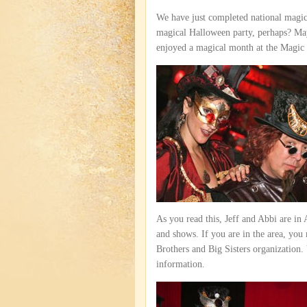
We have just completed national mag
magical Halloween party, perhaps? Ma
enjoyed a magical month at the Magic
As you read this, Jeff and Abbi are in
and shows. If you are in the area, you m
Brothers and Big Sisters organization.
information.