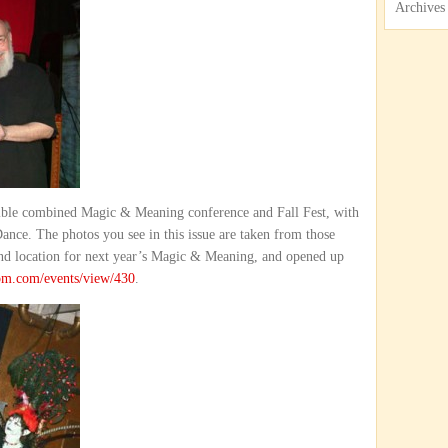
Archives
edible combined Magic & Meaning conference and Fall Fest, with
nce. The photos you see in this issue are taken from those
and location for next year’s Magic & Meaning, and opened up
om.com/events/view/430
.