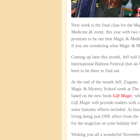
Next week is the final class for the 
Medicine,â€ event, this year with two
promises to be our best Magic & Medici
if you are wondering what Magic & Medic
Coming up later this month, Jeff will b
International Balloon Festival (hot air
have to be there to find out.
At the end of the month Jeff, Eugene,
Magic & Mystery School week at The M
based on the new book
Gift Magic
, wh
Gift Magic
will provide readers with a
some fantastic effects included. At le
living doing just ONE effect from the
for the magician on your holiday list!
Wishing you all a wonderful November