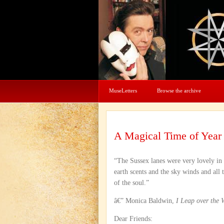
MuseLetters
Browse the archive
A Magical Time of Year
“The Sussex lanes were very lovely in
earth scents and the sky winds and all 
of the soul.”
â€” Monica Baldwin,
I Leap over the 
Dear Friends: