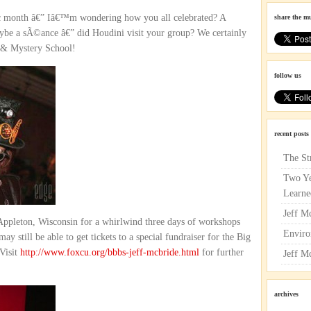
ic month â€” Iâ€™m wondering how you all celebrated? A
share the m
ybe a sÃ©ance â€” did Houdini visit your group? We certainly
 & Mystery School!
follow us
recent posts
The St
Two Ye
Learne
Jeff M
 Appleton, Wisconsin for a whirlwind three days of workshops
Enviro
ay still be able to get tickets to a special fundraiser for the Big
 Visit
http://www.foxcu.org/bbbs-jeff-mcbride.html
for further
Jeff M
archives