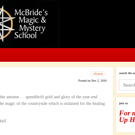
search the a
Posted on Nov 2, 2010
Search
for:
 the autumn … spendthrift gold and glory of the year-end …
the magic of the countryside which is ordained for the healing
join us
For 
Up H
Wall