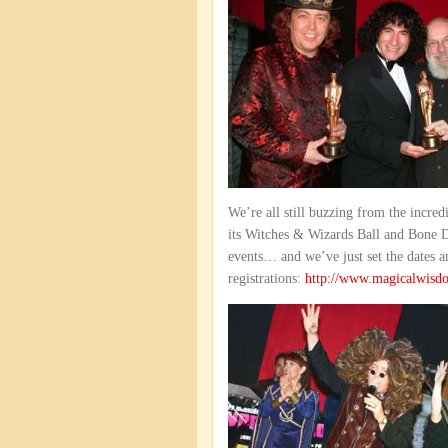
We’re all still buzzing from the incr
its Witches & Wizards Ball and Bone Da
events… and we’ve just set the dates 
registrations:
http://www.magicalwisd