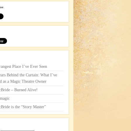
use
rangest Place I’ve Ever Seen
ars Behind the Curtain: What I’ve
d as a Magic Theatre Owner
cBride – Burned Alive!
magic
cBride is the “Story Master”