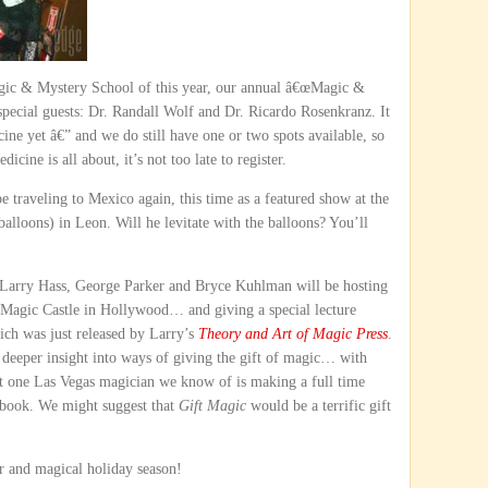
Magic & Mystery School of this year, our annual â€œMagic &
 special guests: Dr. Randall Wolf and Dr. Ricardo Rosenkranz. It
ne yet â€” and we do still have one or two spots available, so
ine is all about, it’s not too late to register.
e traveling to Mexico again, this time as a featured show at the
 balloons) in Leon. Will he levitate with the balloons? You’ll
 Larry Hass, George Parker and Bryce Kuhlman will be hosting
agic Castle in Hollywood… and giving a special lecture
ich was just released by Larry’s
Theory and Art of Magic Press
.
 deeper insight into ways of giving the gift of magic… with
ast one Las Vegas magician we know of is making a full time
 book. We might suggest that
Gift Magic
would be a terrific gift
 and magical holiday season!