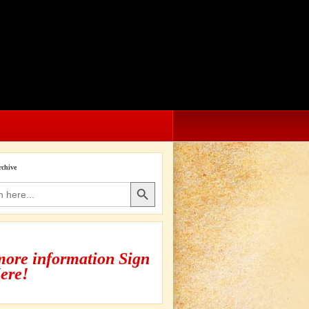
rchive
Search Button
more information Sign
ere!