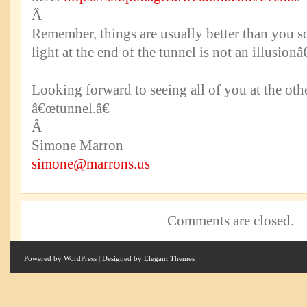
Â
Remember, things are usually better than you 
light at the end of the tunnel is not an illusionâ€
Looking forward to seeing all of you at the oth
â€œtunnel.â€
Â
Simone Marron
simone@marrons.us
Comments are closed.
Powered by
WordPress
| Designed by
Elegant Themes