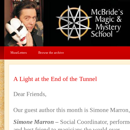
MuseLetters
Browse the archive
A Light at the End of the Tunnel
Dear Friends,
Our guest author this month is Simone Marron, l
Simone Marron –
Social Coordinator, performe
and best friend to magicians the world over.