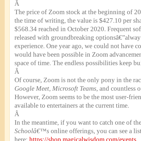
Â
The price of Zoom stock at the beginning of 2
the time of writing, the value is $427.10 per sh
$568.34 reached in October 2020. Frequent sof
released with groundbreaking optionsâ€”alway
experience. One year ago, we could not have 
would have been possible in Zoom advancement
space of time. The endless possibilities keep bu
Â
Of course, Zoom is not the only pony in the rac
Google Meet, Microsoft Teams
, and countless o
However, Zoom seems to be the most user-friend
available to entertainers at the current time.
Â
In the meantime, if you want to catch one of th
Schoolâ€™s
online offerings, you can see a li
here:
https://shop.magicalwisdom.com/events
.