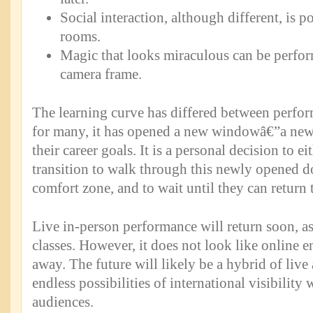
Social interaction, although different, is 
rooms.
Magic that looks miraculous can be perfor
camera frame.
The learning curve has differed between perform
for many, it has opened a new windowâ€”a new
their career goals. It is a personal decision to e
transition to walk through this newly opened doo
comfort zone, and to wait until they can return 
Live in-person performance will return soon, as
classes. However, it does not look like online e
away. The future will likely be a hybrid of live
endless possibilities of international visibilit
audiences.