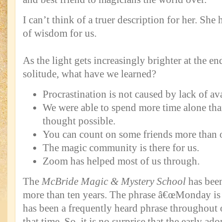
I can’t think of a truer description for her. She
of wisdom for us.
As the light gets increasingly brighter at the en
solitude, what have we learned?
Procrastination is not caused by lack of av
We were able to spend more time alone tha
thought possible.
You can count on some friends more than o
The magic community is there for us.
Zoom has helped most of us through.
The
McBride Magic & Mystery School
has been
more than ten years. The phrase â€œMonday is a
has been a frequently heard phrase throughout
that time. So, it is no surprise that the early ad