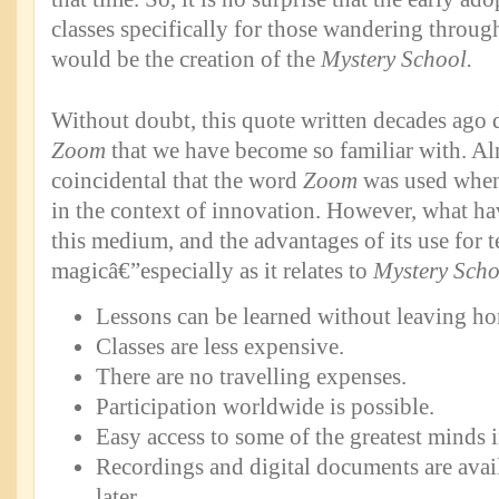
classes specifically for those wandering throug
would be the creation of the
Mystery School.
Without doubt, this quote written decades ago d
Zoom
that we have become so familiar with. Almo
coincidental that the word
Zoom
was used when 
in the context of innovation. However, what ha
this medium, and the advantages of its use for t
magicâ€”especially as it relates to
Mystery Scho
Lessons can be learned without leaving h
Classes are less expensive.
There are no travelling expenses.
Participation worldwide is possible.
Easy access to some of the greatest minds 
Recordings and digital documents are avail
later.