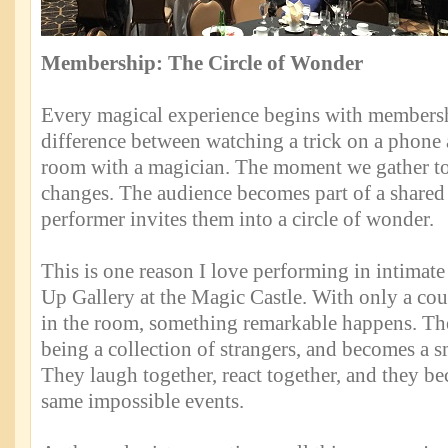
Membership: The Circle of Wonder
Every magical experience begins with membersh
difference between watching a trick on a phone a
room with a magician. The moment we gather t
changes. The audience becomes part of a shared
performer invites them into a circle of wonder.
This is one reason I love performing in intimate
Up Gallery at the Magic Castle. With only a cou
in the room, something remarkable happens. Th
being a collection of strangers, and becomes a 
They laugh together, react together, and they b
same impossible events.