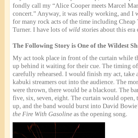
fondly call my “Alice Cooper meets Marcel Marc
concert.” Anyway, it was really working, and I 
for many rock acts of the time including Cheap 
Turner. I have lots of
wild
stories about this era 
The Following Story is One of the Wildest S
My act took place in front of the curtain while t
up behind it waiting for their cue. The timing o
carefully rehearsed. I would finish my act, take
kabuki streamers out into the audience. The mo
were thrown, there would be a blackout. The ba
five, six, seven, eight. The curtain would open,
up, and the band would burst into David Bowie
the Fire With Gasoline
as the opening song.