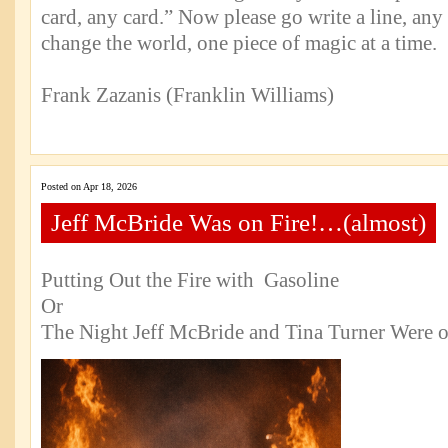
card, any card.” Now please go write a line, any
change the world, one piece of magic at a time.
Frank Zazanis (Franklin Williams)
Posted on Apr 18, 2026
Jeff McBride Was on Fire!…(almost)
Putting Out the Fire with Gasoline
Or
The Night Jeff McBride and Tina Turner Were