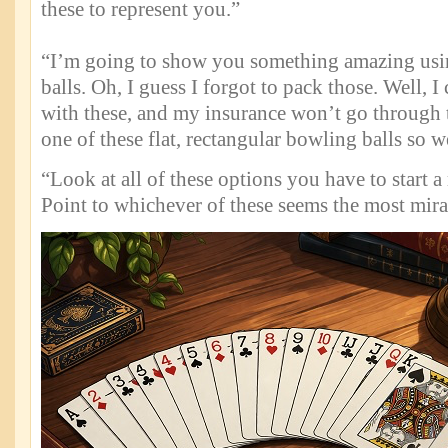
these to represent you.”
“I’m going to show you something amazing usin
balls. Oh, I guess I forgot to pack those. Well, 
with these, and my insurance won’t go through t
one of these flat, rectangular bowling balls so w
“Look at all of these options you have to start a
Point to whichever of these seems the most mir