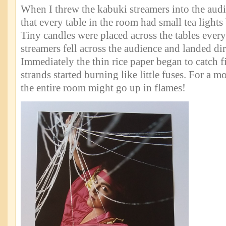
When I threw the kabuki streamers into the aud
that every table in the room had small tea light
Tiny candles were placed across the tables every
streamers fell across the audience and landed dir
Immediately the thin rice paper began to catch f
strands started burning like little fuses. For a m
the entire room might go up in flames!