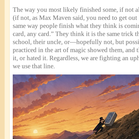
The way you most likely finished some, if not al
(if not, as Max Maven said, you need to get out l
same way people finish what they think is comin
card, any card.” They think it is the same trick t
school, their uncle, or—hopefully not, but po
practiced in the art of magic showed them, and th
it, or hated it. Regardless, we are fighting an up
we use that line.