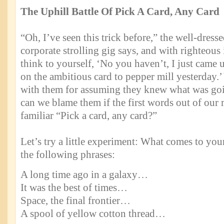
The Uphill Battle Of Pick A Card, Any Card
“Oh, I’ve seen this trick before,” the well-dress
corporate strolling gig says, and with righteous
think to yourself, ‘No you haven’t, I just came u
on the ambitious card to pepper mill yesterday.’
with them for assuming they knew what was goi
can we blame them if the first words out of our
familiar “Pick a card, any card?”
Let’s try a little experiment: What comes to yo
the following phrases:
A long time ago in a galaxy…
It was the best of times…
Space, the final frontier…
A spool of yellow cotton thread…