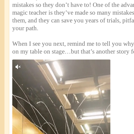
mistakes so they don’t have to! One of the adva
magic teacher is they’ve made so many mistakes
them, and they can save you years of trials, pitfa
your path.
When I see you next, remind me to tell you why
on my table on stage…but that’s another story f