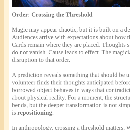
Order: Crossing the Threshold
Magic may appear chaotic, but it is built on a de
Audiences arrive with expectations about how 
Cards remain where they are placed. Thoughts st
do not vanish. Cause leads to effect. The magici
disruption to that order.
A prediction reveals something that should be 
volunteer finds their thoughts anticipated befor
borrowed object behaves in ways that contradi
about physical reality. For a moment, the struct
bends, but the deeper transformation is not simp
is
repositioning
.
In anthropology, crossing a threshold matters