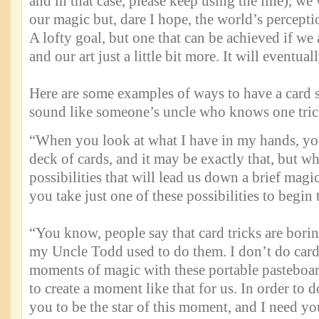
and in that case, please keep using the line), we
our magic but, dare I hope, the world’s perceptio
A lofty goal, but one that can be achieved if we 
and our art just a little bit more. It will eventua
Here are some examples of ways to have a card s
sound like someone’s uncle who knows one tric
“When you look at what I have in my hands, yo
deck of cards, and it may be exactly that, but wh
possibilities that will lead us down a brief mag
you take just one of these possibilities to begin
“You know, people say that card tricks are borin
my Uncle Todd used to do them. I don’t do card t
moments of magic with these portable pasteboard
to create a moment like that for us. In order to 
you to be the star of this moment, and I need y