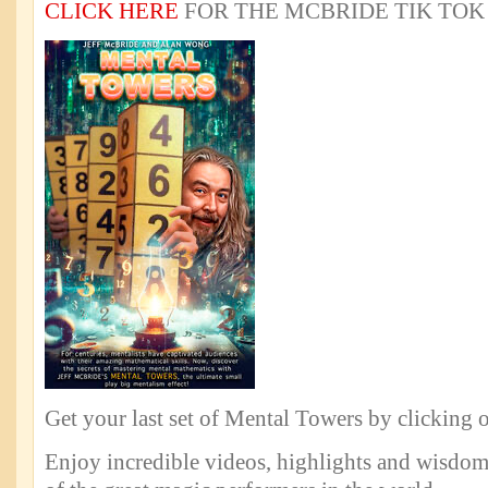
CLICK HERE
FOR THE MCBRIDE TIK TOK
Get your last set of Mental Towers by clicking 
Enjoy incredible videos, highlights and wisdo