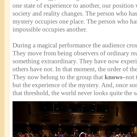
one state of experience to another, our position 
society and reality changes. The person who has
mystery occupies one place. The person who ha
impossible occupies another.
During a magical performance the audience cross
They move from being observers of ordinary real
something extraordinary. They have now exper
others have not. In that moment, the order of the
They now belong to the group that
knows–
not 
but the experience of the mystery. And, once s
that threshold, the world never looks quite the 