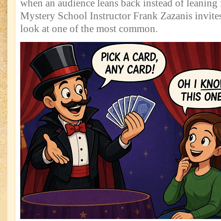
when an audience leans back instead of leaning i
Mystery School Instructor Frank Zazanis invites
look at one of the most common.