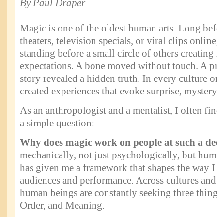
By Paul Draper
Magic is one of the oldest human arts. Long bef
theaters, television specials, or viral clips onlin
standing before a small circle of others creatin
expectations. A bone moved without touch. A pr
story revealed a hidden truth. In every culture 
created experiences that evoke surprise, mystery
As an anthropologist and a mentalist, I often fi
a simple question:
Why does magic work on people at such a de
mechanically, not just psychologically, but hu
has given me a framework that shapes the way I
audiences and performance. Across cultures and
human beings are constantly seeking three thi
Order, and Meaning.