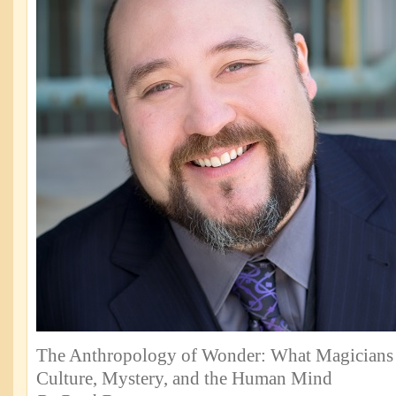
The Anthropology of Wonder: What Magicians
Culture, Mystery, and the Human Mind