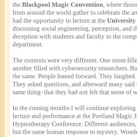
the
Blackpool Magic Convention
, where thou
from around the world gather to celebrate the art
had the opportunity to lecture at the
University
discussing social engineering, perception, and 
deception with students and faculty in the comp
department.
The contexts were very different. One room fill
another filled with cybersecurity researchers. Bu
the same. People leaned forward. They laughed.
They asked questions, and afterward many said 
same thing–that they had not felt that sense of 
In the coming months I will continue exploring 
lecture and performance at the Portland Magic Ja
Hypnotherapy Conference. Different audiences, d
but the same human response to mystery. Wonder,