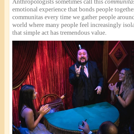
Anthropologists sometimes call this
communita
emotional experience that bonds people togethe
communitas every time we gather people around
world where many people feel increasingly isola
that simple act has tremendous value.