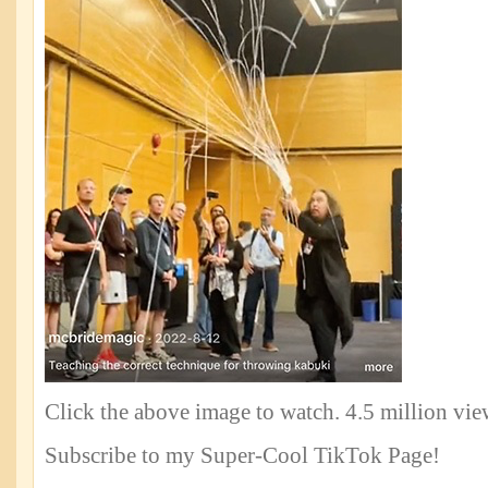
Click the above image to watch. 4.5 million vi
Subscribe to my Super-Cool TikTok Page!