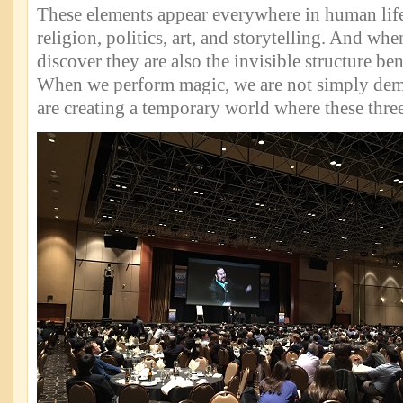
These elements appear everywhere in human lif
religion, politics, art, and storytelling. And wh
discover they are also the invisible structure ben
When we perform magic, we are not simply dem
are creating a temporary world where these thre