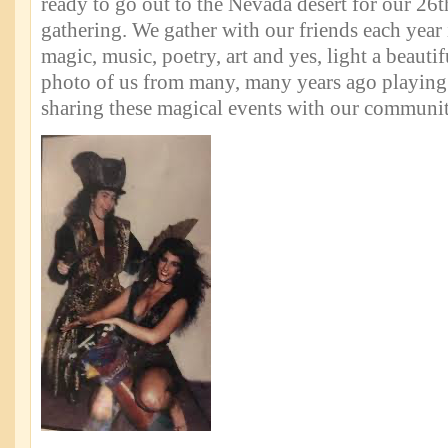
ready to go out to the Nevada desert for our 26
gathering. We gather with our friends each year i
magic, music, poetry, art and yes, light a beautifu
photo of us from many, many years ago playin
sharing these magical events with our communit