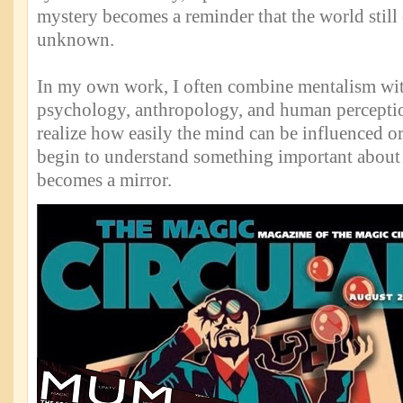
mystery becomes a reminder that the world still 
unknown.
In my own work, I often combine mentalism wit
psychology, anthropology, and human percept
realize how easily the mind can be influenced or
begin to understand something important about
becomes a mirror.