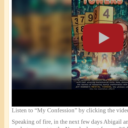
Listen to “My Confession” by clicking the vide
Speaking of fire, in the next few days Abigail an