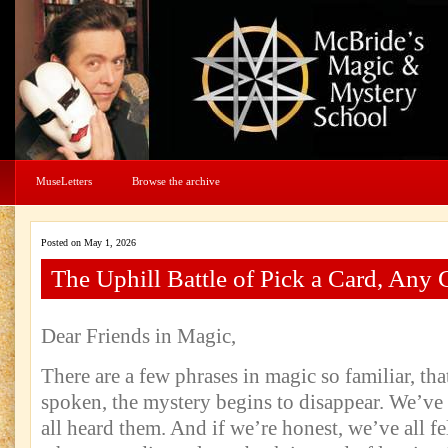
MuseLetters
Browse the archive
Posted on May 1, 2026
The Uphill Battle of Pick a Card, Any 
Dear Friends in Magic,
There are a few phrases in magic so familiar, th
spoken, the mystery begins to disappear. We’ve
all heard them. And if we’re honest, we’ve all fel