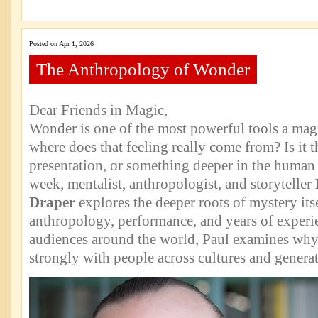
Posted on Apr 1, 2026
The Anthropology of Wonder
Dear Friends in Magic,
Wonder is one of the most powerful tools a magi
where does that feeling really come from? Is it 
presentation, or something deeper in the human
week, mentalist, anthropologist, and storyteller
Draper
explores the deeper roots of mystery it
anthropology, performance, and years of experie
audiences around the world, Paul examines why
strongly with people across cultures and generat