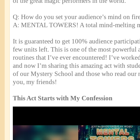
of the great magic performers in the world.
Q: How do you set your audience’s mind on fir
A: MENTAL TOWERS! A total mind-melting m
It is guaranteed to get 100% audience participat
few units left. This is one of the most powerful 
routines that I’ve ever encountered! I’ve worked
and now I’m sharing this amazing act with stu
of our Mystery School and those who read our n
you, my friends!
This Act Starts with My Confession