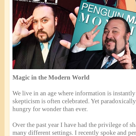
Magic in the Modern World
We live in an age where information is instantly
skepticism is often celebrated. Yet paradoxicall
hungry for wonder than ever.
Over the past year I have had the privilege of sh
many different settings. I recently spoke and pe