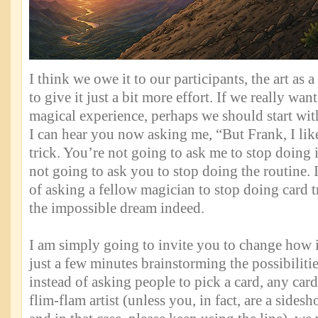
I think we owe it to our participants, the art as 
to give it just a bit more effort. If we really wan
magical experience, perhaps we should start wi
I can hear you now asking me, “But Frank, I lik
trick. You’re not going to ask me to stop doing i
not going to ask you to stop doing the routine.
of asking a fellow magician to stop doing card
the impossible dream indeed.
I am simply going to invite you to change how it
just a few minutes brainstorming the possibilitie
instead of asking people to pick a card, any card
flim-flam artist (unless you, in fact, are a sidesh