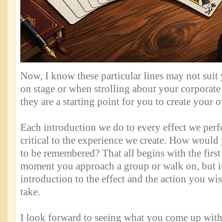
Now, I know these particular lines may not sui
on stage or when strolling about your corporate
they are a starting point for you to create your 
Each introduction we do to every effect we perf
critical to the experience we create. How woul
to be remembered? That all begins with the first 
moment you approach a group or walk on, but it
introduction to the effect and the action you wis
take.
I look forward to seeing what you come up with 