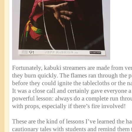
Fortunately, kabuki streamers are made from ver
they burn quickly. The flames ran through the 
before they could ignite the tablecloths or the n
It was a close call and certainly gave everyone a 
powerful lesson: always do a complete run thro
with props, especially if there’s fire involved!
These are the kind of lessons I’ve learned the ha
cautionary tales with students and remind them 