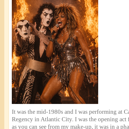
It was the mid-1980s and I was performing at 
Regency in Atlantic City. I was the opening act 
as you can see from my make-up, it was in a phas