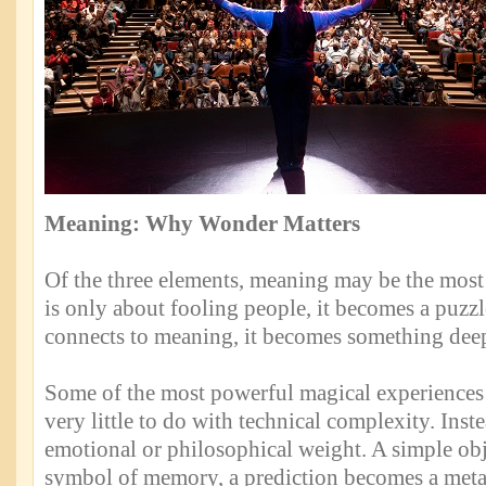
Meaning: Why Wonder Matters
Of the three elements, meaning may be the most
is only about fooling people, it becomes a puzzl
connects to meaning, it becomes something deep
Some of the most powerful magical experiences
very little to do with technical complexity. Inste
emotional or philosophical weight. A simple ob
symbol of memory, a prediction becomes a metap