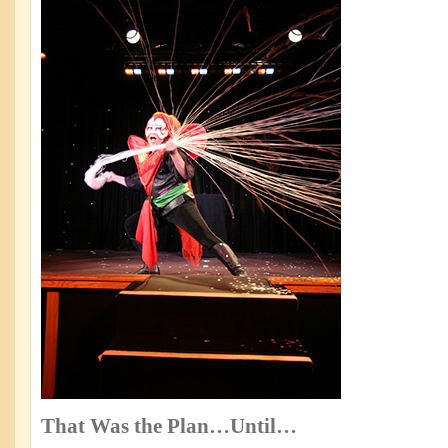
That Was the Plan…Until…